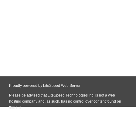
Proudly powered by LiteSpeed Web Server
Please be advised that LiteSpeed Technologies Inc. is not a web
hosting company and, as such, has no control over content found on
this site.