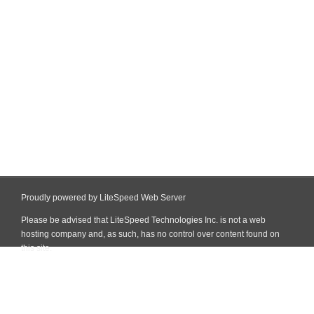
Proudly powered by LiteSpeed Web Server
Please be advised that LiteSpeed Technologies Inc. is not a web
hosting company and, as such, has no control over content found on
this site.