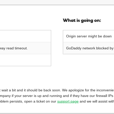
What is going on:
Origin server might be down
way read timeout.
GoDaddy network blocked by o
 just wait a bit and it should be back soon. We apologize for the inconveni
mpany if your server is up and running and if they have our firewall IPs
oblem persists, open a ticket on our
support page
and we will assist wit