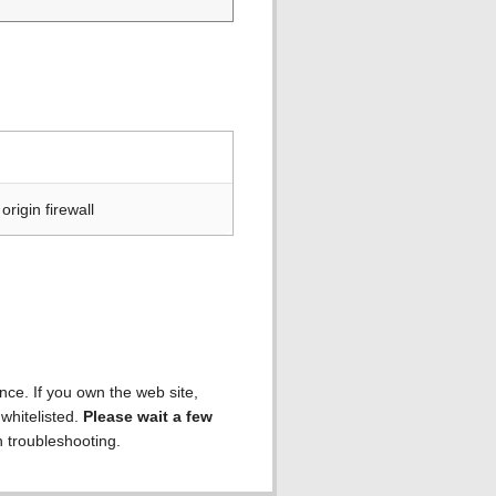
rigin firewall
ence. If you own the web site,
 whitelisted.
Please wait a few
h troubleshooting.