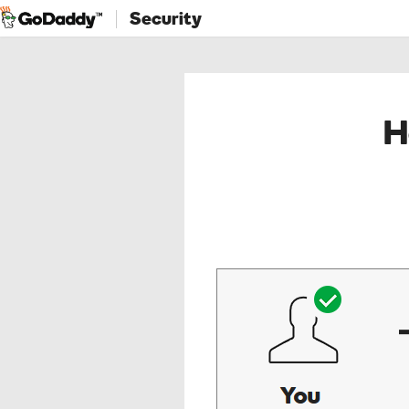
Security
H