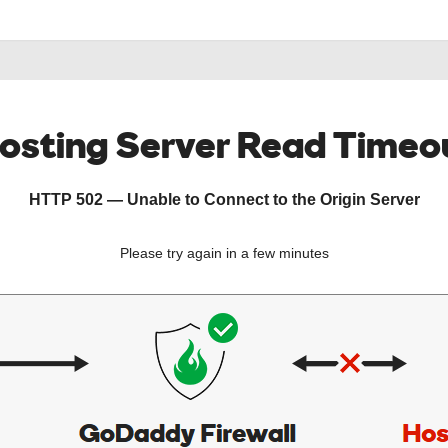
osting Server Read Timeo
HTTP 502 — Unable to Connect to the Origin Server
Please try again in a few minutes