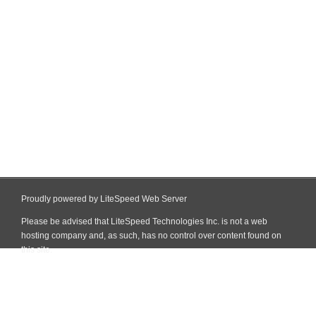
Proudly powered by LiteSpeed Web Server
Please be advised that LiteSpeed Technologies Inc. is not a web
hosting company and, as such, has no control over content found on
this site.