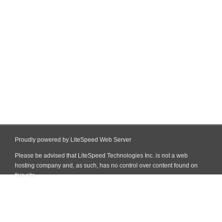
Proudly powered by LiteSpeed Web Server
Please be advised that LiteSpeed Technologies Inc. is not a web
hosting company and, as such, has no control over content found on
this site.