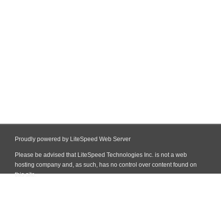
Proudly powered by LiteSpeed Web Server
Please be advised that LiteSpeed Technologies Inc. is not a web
hosting company and, as such, has no control over content found on
this site.