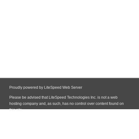
Proudly powered by LiteSpeed Web Server
Please be advised that LiteSpeed Technologies Inc. is not a web
hosting company and, as such, has no control over content found on
this site.