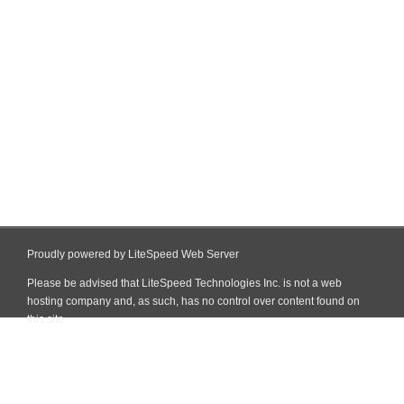
Proudly powered by LiteSpeed Web Server
Please be advised that LiteSpeed Technologies Inc. is not a web
hosting company and, as such, has no control over content found on
this site.