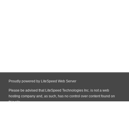
Proudly powered by LiteSpeed Web Server
Please be advised that LiteSpeed Technologies Inc. is not a web
hosting company and, as such, has no control over content found on
this site.