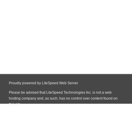
Proudly powered by LiteSpeed Web Server
Please be advised that LiteSpeed Technologies Inc. is not a web
hosting company and, as such, has no control over content found on
this site.