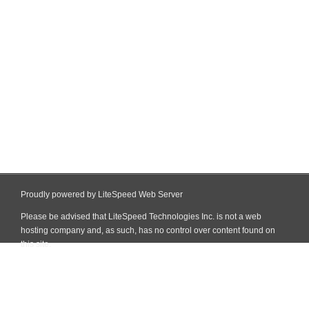
Proudly powered by LiteSpeed Web Server
Please be advised that LiteSpeed Technologies Inc. is not a web
hosting company and, as such, has no control over content found on
this site.