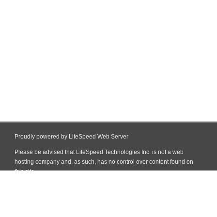
Proudly powered by LiteSpeed Web Server
Please be advised that LiteSpeed Technologies Inc. is not a web
hosting company and, as such, has no control over content found on
this site.