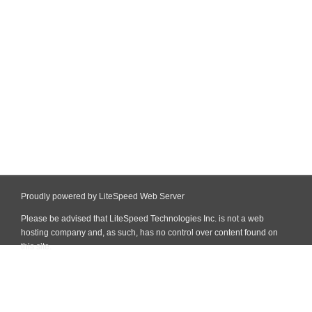
Proudly powered by LiteSpeed Web Server
Please be advised that LiteSpeed Technologies Inc. is not a web
hosting company and, as such, has no control over content found on
this site.