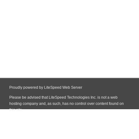
Proudly powered by LiteSpeed Web Server
Please be advised that LiteSpeed Technologies Inc. is not a web
hosting company and, as such, has no control over content found on
this site.