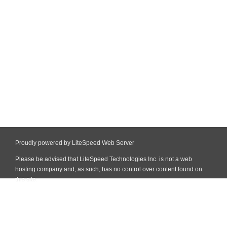
Proudly powered by LiteSpeed Web Server
Please be advised that LiteSpeed Technologies Inc. is not a web
hosting company and, as such, has no control over content found on
this site.