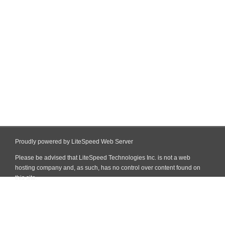
Proudly powered by LiteSpeed Web Server
Please be advised that LiteSpeed Technologies Inc. is not a web
hosting company and, as such, has no control over content found on
this site.