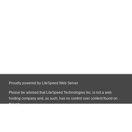
Proudly powered by LiteSpeed Web Server
Please be advised that LiteSpeed Technologies Inc. is not a web
hosting company and, as such, has no control over content found on
this site.