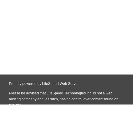
Proudly powered by LiteSpeed Web Server
Please be advised that LiteSpeed Technologies Inc. is not a web
hosting company and, as such, has no control over content found on
this site.