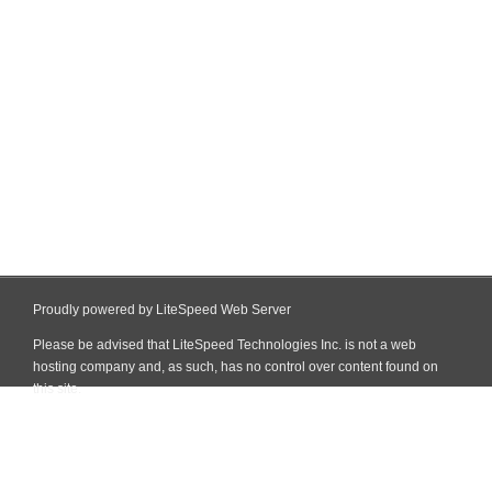
Proudly powered by LiteSpeed Web Server
Please be advised that LiteSpeed Technologies Inc. is not a web
hosting company and, as such, has no control over content found on
this site.