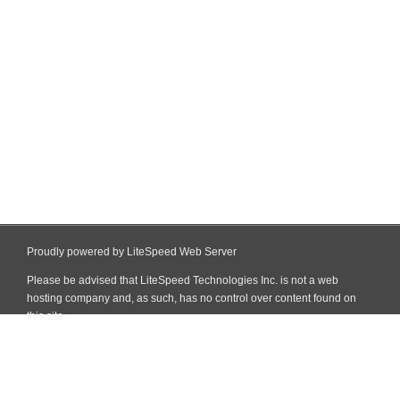
Proudly powered by LiteSpeed Web Server
Please be advised that LiteSpeed Technologies Inc. is not a web
hosting company and, as such, has no control over content found on
this site.