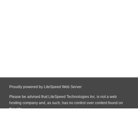
Proudly powered by LiteSpeed Web Server
Please be advised that LiteSpeed Technologies Inc. is not a web
hosting company and, as such, has no control over content found on
this site.